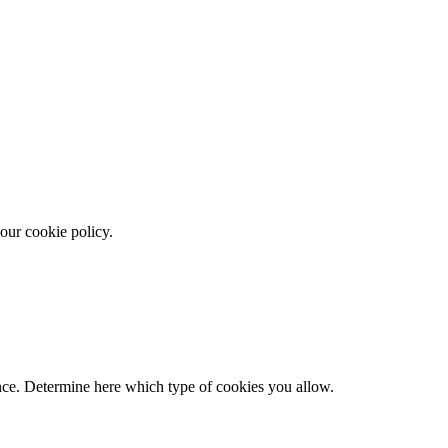
our cookie policy.
ence. Determine here which type of cookies you allow.