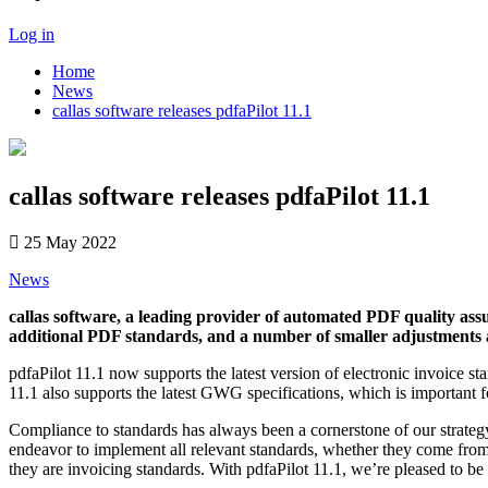
Log in
Home
News
callas software releases pdfaPilot 11.1
callas software releases pdfaPilot 11.1
25 May 2022
News
callas software, a leading provider of automated PDF quality assu
additional PDF standards, and a number of smaller adjustments
pdfaPilot 11.1 now supports the latest version of electronic invoic
11.1 also supports the latest GWG specifications, which is important
Compliance to standards has always been a cornerstone of our strateg
endeavor to implement all relevant standards, whether they come from 
they are invoicing standards. With pdfaPilot 11.1, we’re pleased to b