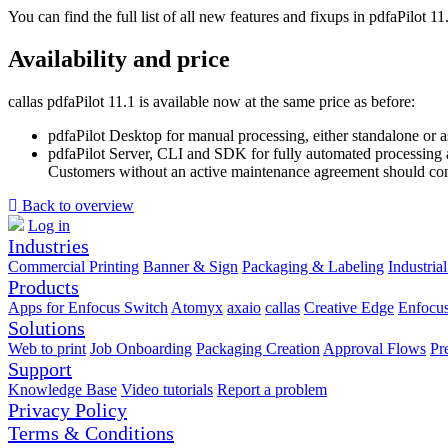
You can find the full list of all new features and fixups in pdfaPilot 1
Availability and price
callas pdfaPilot 11.1 is available now at the same price as before:
pdfaPilot Desktop for manual processing, either standalone or 
pdfaPilot Server, CLI and SDK for fully automated processing a
Customers without an active maintenance agreement should conta
Back to overview
Log in
Industries
Commercial Printing
Banner & Sign
Packaging & Labeling
Industrial
Products
Apps for Enfocus Switch
Atomyx
axaio
callas
Creative Edge
Enfocu
Solutions
Web to print
Job Onboarding
Packaging Creation
Approval Flows
Pr
Support
Knowledge Base
Video tutorials
Report a problem
Privacy Policy
Terms & Conditions