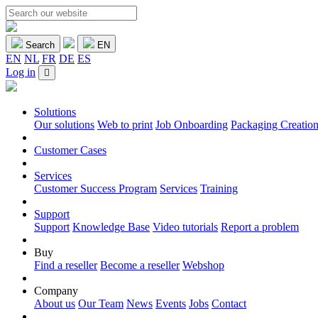
Search
EN
EN
NL
FR
DE
ES
Log in
Solutions
Our solutions
Web to print
Job Onboarding
Packaging Creatio
Customer Cases
Services
Customer Success Program
Services
Training
Support
Support
Knowledge Base
Video tutorials
Report a problem
Buy
Find a reseller
Become a reseller
Webshop
Company
About us
Our Team
News
Events
Jobs
Contact