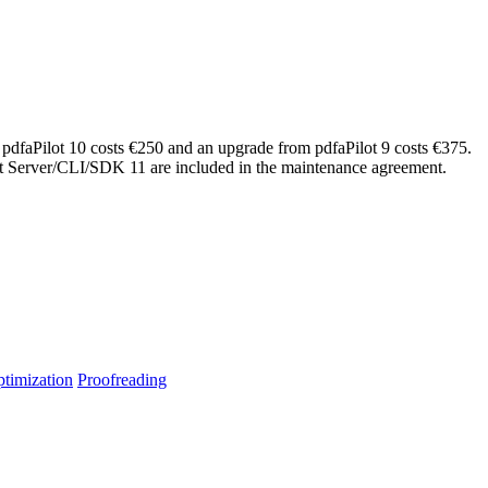
 pdfaPilot 10 costs €250 and an upgrade from pdfaPilot 9 costs €375.
lot Server/CLI/SDK 11 are included in the maintenance agreement.
timization
Proofreading