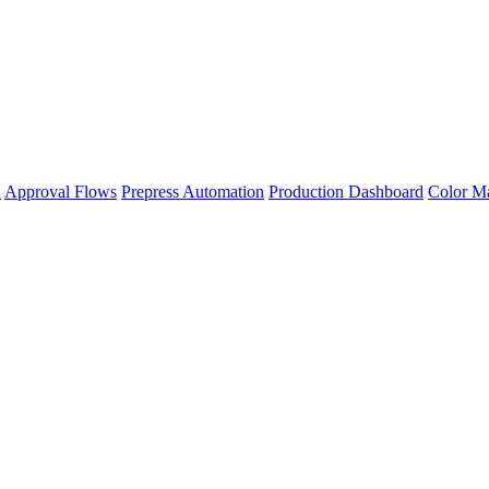
n
Approval Flows
Prepress Automation
Production Dashboard
Color M