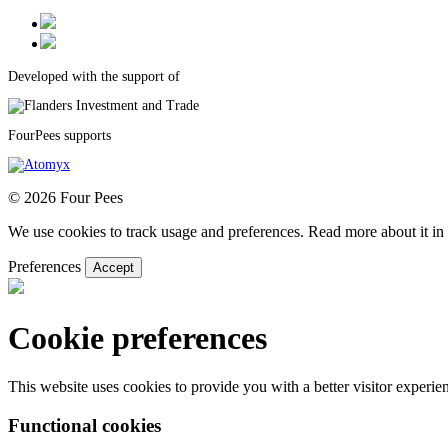
Developed with the support of
FourPees supports
© 2026 Four Pees
We use cookies to track usage and preferences. Read more about it in 
Preferences
Accept
Cookie preferences
This website uses cookies to provide you with a better visitor experi
Functional cookies