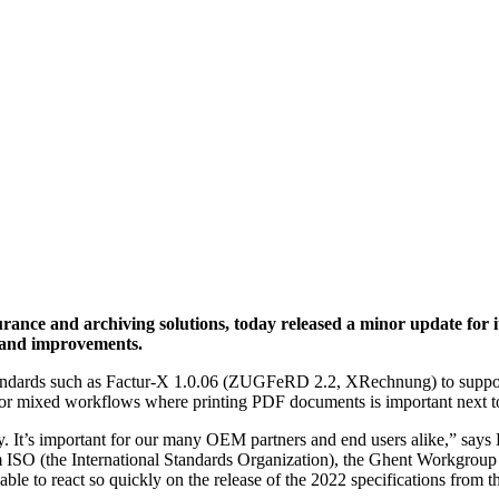
rance and archiving solutions, today released a minor update for it
 and improvements.
e standards such as Factur-X 1.0.06 (ZUGFeRD 2.2, XRechnung) to suppor
 for mixed workflows where printing PDF documents is important next t
y. It’s important for our many OEM partners and end users alike,” says
ISO (the International Standards Organization), the Ghent Workgroup (an
e able to react so quickly on the release of the 2022 specifications fro