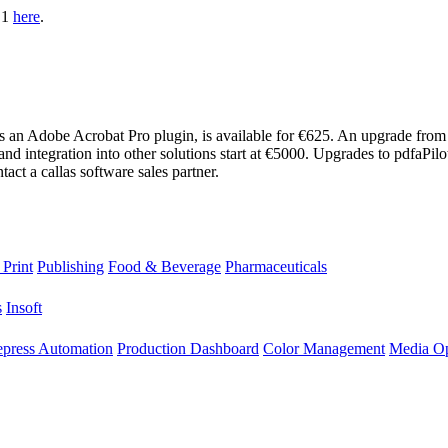
1.1
here
.
as an Adobe Acrobat Pro plugin, is available for €625. An upgrade from
nd integration into other solutions start at €5000. Upgrades to pdfaPi
ct a callas software sales partner.
 Print
Publishing
Food & Beverage
Pharmaceuticals
s
Insoft
epress Automation
Production Dashboard
Color Management
Media Op