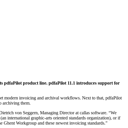
s pdfaPilot product line. pdfaPilot 11.1 introduces support for
t modern invoicing and archival workflows. Next to that, pdfaPilot
o archiving them.
 Dietrich von Seggern, Managing Director at callas software. “We
 international graphic-arts oriented standards organization), or if
m the Ghent Workgroup and these newest invoicing standards.”