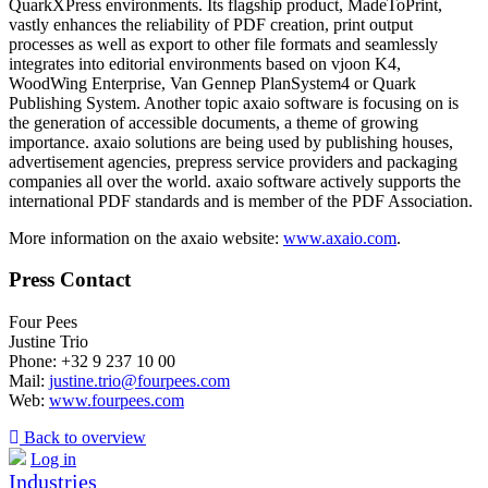
QuarkXPress environments. Its flagship product, MadeToPrint,
vastly enhances the reliability of PDF creation, print output
processes as well as export to other file formats and seamlessly
integrates into editorial environments based on vjoon K4,
WoodWing Enterprise, Van Gennep PlanSystem4 or Quark
Publishing System. Another topic axaio software is focusing on is
the generation of accessible documents, a theme of growing
importance. axaio solutions are being used by publishing houses,
advertisement agencies, prepress service providers and packaging
companies all over the world. axaio software actively supports the
international PDF standards and is member of the PDF Association.
More information on the axaio website:
www.axaio.com
.
Press Contact
Four Pees
Justine Trio
Phone: +32 9 237 10 00
Mail:
justine.trio@fourpees.com
Web:
www.fourpees.com
Back to overview
Log in
Industries