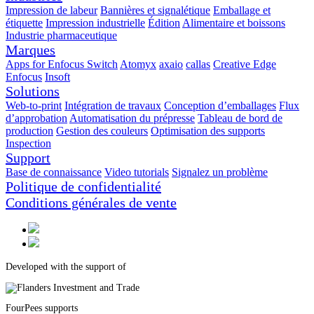
Impression de labeur
Bannières et signalétique
Emballage et
étiquette
Impression industrielle
Édition
Alimentaire et boissons
Industrie pharmaceutique
Marques
Apps for Enfocus Switch
Atomyx
axaio
callas
Creative Edge
Enfocus
Insoft
Solutions
Web-to-print
Intégration de travaux
Conception d’emballages
Flux
d’approbation
Automatisation du prépresse
Tableau de bord de
production
Gestion des couleurs
Optimisation des supports
Inspection
Support
Base de connaissance
Video tutorials
Signalez un problème
Politique de confidentialité
Conditions générales de vente
Developed with the support of
FourPees supports