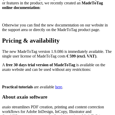
or features in the product, we recently created an
MadeToTag
online documentation
:
Otherwise you can find the new documentation on our website in
the support area or directly on the MadeToTag product page.
Pricing & availability
The new MadeToTag version 1.9.086 is immediately available. The
single user license of MadeToTag costs
€ 599 (excl. VAT)
.
A
free 30 days trial version of MadeToTag
is available on the
axaio website and can be used without any restrictions:
Practical tutorials
are available
here
.
About axaio software
axaio streamlines PDF creation, printing and content correction
workflows for Adobe InDesign, InCopy, Illustrator and