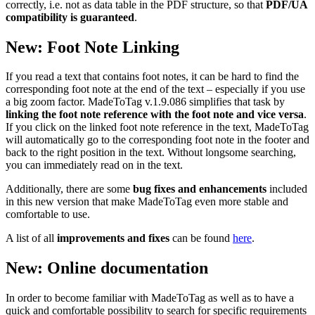
correctly, i.e. not as data table in the PDF structure, so that
PDF/UA
compatibility is guaranteed
.
New: Foot Note Linking
If you read a text that contains foot notes, it can be hard to find the
corresponding foot note at the end of the text – especially if you use
a big zoom factor. MadeToTag v.1.9.086 simplifies that task by
linking the foot note reference with the foot note and vice versa
.
If you click on the linked foot note reference in the text, MadeToTag
will automatically go to the corresponding foot note in the footer and
back to the right position in the text. Without longsome searching,
you can immediately read on in the text.
Additionally, there are some
bug fixes and enhancements
included
in this new version that make MadeToTag even more stable and
comfortable to use.
A list of all
improvements and fixes
can be found
here
.
New: Online documentation
In order to become familiar with MadeToTag as well as to have a
quick and comfortable possibility to search for specific requirements