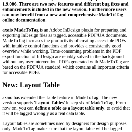
1.9.086. There are two new features and different bug fixes and
enhancements included in the new version. Furthermore users
can now benefit from a new and comprehensive MadeToTag
online documentation.
axaio MadeToTag
is an Adobe InDesign plugin for preparing and
exporting InDesign files as tagged, accessible PDF/UA documents.
MadeToTag increases the productivity of creating accessible PDFs
with intuitive control functions and provides a consistently good
overview while working. Time-consuming problems in the PDF
export function of InDesign are reliably solved in the background
without any user intervention. PDFs generated with MadeToTag are
based on the PDF/UA standard, which contains all important criteria
for accessible PDFs.
New: Layout Table
axaio has extended the Table feature in MadeToTag. The new
version supports
'Layout Tables'
in step six of MadeToTag. From
now on, you can
define a table as a layout table only
, to avoid that
it will be tagged wrongly as a real data table.
Layout tables are sometimes used by designers for design purposes
only. MadeToTag makes sure that the layout table will be tagged