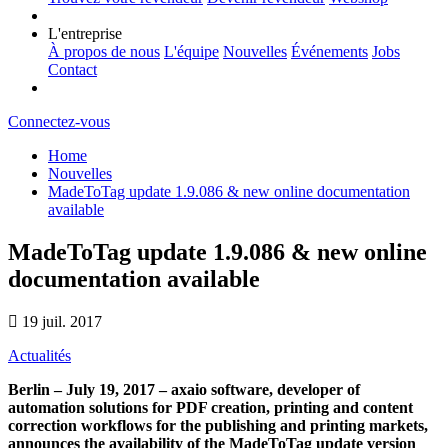
L'entreprise
À propos de nous
L'équipe
Nouvelles
Événements
Jobs
Contact
Connectez-vous
Home
Nouvelles
MadeToTag update 1.9.086 & new online documentation
available
MadeToTag update 1.9.086 & new online
documentation available
19 juil. 2017
Actualités
Berlin – July 19, 2017 – axaio software, developer of
automation solutions for PDF creation, printing and content
correction workflows for the publishing and printing markets,
announces the availability of the MadeToTag update version