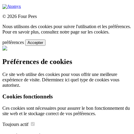
© 2026 Four Pees
Nous utilisons des cookies pour suivre l'utilisation et les préférences.
Pour en savoir plus, consultez notre page sur les cookies.
préférences
Accepter
Préférences de cookies
Ce site web utilise des cookies pour vous offrir une meilleure
expérience de visite. Déterminez ici quel type de cookies vous
autorisez.
Cookies fonctionnels
Ces cookies sont nécessaires pour assurer le bon fonctionnement du
site web et le stockage correct de vos préférences.
Toujours actif