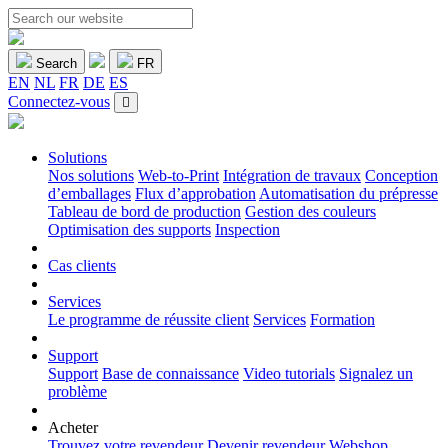
Search
FR
EN
NL
FR
DE
ES
Connectez-vous
Solutions
Nos solutions
Web-to-Print
Intégration de travaux
Conception
d’emballages
Flux d’approbation
Automatisation du prépresse
Tableau de bord de production
Gestion des couleurs
Optimisation des supports
Inspection
Cas clients
Services
Le programme de réussite client
Services
Formation
Support
Support
Base de connaissance
Video tutorials
Signalez un
problème
Acheter
Trouvez votre revendeur
Devenir revendeur
Webshop