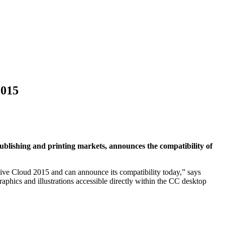
2015
publishing and printing markets, announces the compatibility of
ive Cloud 2015 and can announce its compatibility today,” says
hics and illustrations accessible directly within the CC desktop