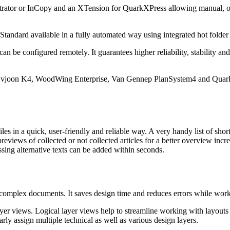
ustrator or InCopy and an XTension for QuarkXPress allowing manual, o
tandard available in a fully automated way using integrated hot folder
n be configured remotely. It guarantees higher reliability, stability a
r vjoon K4, WoodWing Enterprise, Van Gennep PlanSystem4 and Quark 
s in a quick, user-friendly and reliable way. A very handy list of short
reviews of collected or not collected articles for a better overview incre
ssing alternative texts can be added within seconds.
 complex documents. It saves design time and reduces errors while work
yer views. Logical layer views help to streamline working with layouts t
rly assign multiple technical as well as various design layers.