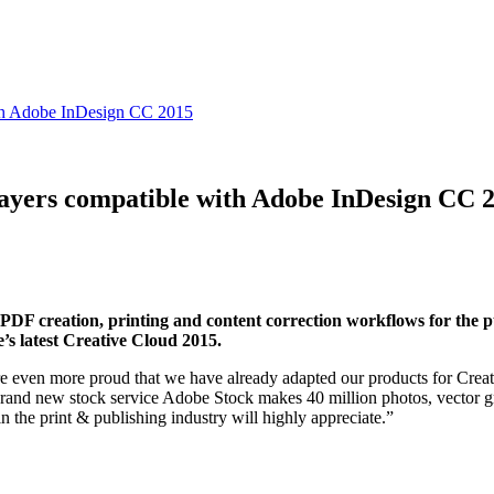
th Adobe InDesign CC 2015
ers compatible with Adobe InDesign CC 
or PDF creation, printing and content correction workflows for the 
latest Creative Cloud 2015.
e even more proud that we have already adapted our products for Creat
nd new stock service Adobe Stock makes 40 million photos, vector grap
n the print & publishing industry will highly appreciate.”