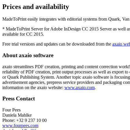
Prices and availability
MadeToPrint easily integrates with editorial systems from Quark, 
* MadeToPrint Server for Adobe InDesign CC 2015 Server as well as t
available for CC 2015.
Free trial versions and updates can be downloaded from the
axaio web
About axaio software
axaio streamlines PDF creation, printing and content correction work
reliability of PDF creation, print output processes as well as export
or Quark Publishing System. Another topic axaio software is focusing
advertisement agencies, prepress service providers and packaging com
information on the axaio website:
www.axaio.com
.
Press Contact
Four Pees
Daniela Mahlke
Phone: +32 9 237 10 00
www.fourpees.com