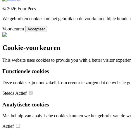
© 2026 Four Pees
We gebruiken cookies om het gebruik en de voorkeuren bij te houden.
Voorkeuren
Accepteer
Cookie-voorkeuren
This website uses cookies to provide you with a better visitor experi
Functionele cookies
Deze cookies zijn noodzakelijk om ervoor te zorgen dat de website 
Steeds Actief
Analytische cookies
Met behulp van analytische cookies kunnen we het gebruik van de web
Actief