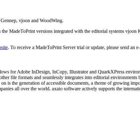
Van Gennep, vjoon and WoodWing.
he MadeToPrint versions integrated with the editorial systems vjoon 
site
. To receive a MadeToPrint Server trial or update, please send an e
flows for Adobe InDesign, InCopy, Illustrator and QuarkXPress environ
 to other file formats and seamlessly integrates into editorial enviro
 on is the generation of accessible documents, a theme of growing impo
panies all over the world. axaio software actively supports the intern