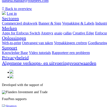
daniela.mahlke@fourpees.com
Back to overview
Log in
Sectoren
Commercieel drukwerk
Banner & Sign
Verpakking & Labels
Industr
Merken
Apps for Enfocus Switch
Atomyx
axaio
callas
Creative Edge
Enfocu
Oplossingen
Web-to-print
Ontvangst van taken
Verpakkingen creëren
Goedkeuring
Support
Knowledge Base
Video tutorials
Rapporteer een probleem
Privacybeleid
Algemene verkoops- en uitvoeringsvoorwaarden
Developed with the support of
FourPees supports