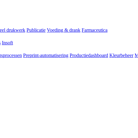
ieel drukwerk
Publicatie
Voeding & drank
Farmaceutica
s
Insoft
sprocessen
Preprint-automatisering
Productiedashboard
Kleurbeheer
M