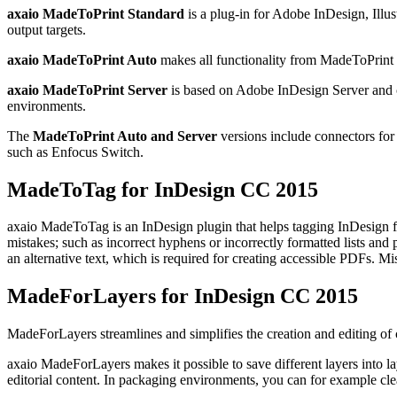
axaio MadeToPrint Standard
is a plug-in for Adobe InDesign, Ill
output targets.
axaio MadeToPrint Auto
makes all functionality from MadeToPrint S
axaio MadeToPrint Server
is based on Adobe InDesign Server and ca
environments.
The
MadeToPrint Auto and Server
versions include connectors fo
such as Enfocus Switch.
MadeToTag for InDesign CC 2015
axaio MadeToTag is an InDesign plugin that helps tagging InDesign file
mistakes; such as incorrect hyphens or incorrectly formatted lists and p
an alternative text, which is required for creating accessible PDFs. Mi
MadeForLayers for InDesign CC 2015
MadeForLayers streamlines and simplifies the creation and editing of
axaio MadeForLayers makes it possible to save different layers into la
editorial content. In packaging environments, you can for example clea