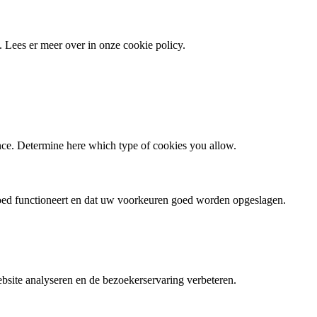
 Lees er meer over in onze cookie policy.
ence. Determine here which type of cookies you allow.
goed functioneert en dat uw voorkeuren goed worden opgeslagen.
site analyseren en de bezoekerservaring verbeteren.