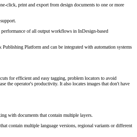
ne-click, print and export from design documents to one or more
 support.
nd performance of all output workflows in InDesign-based
Publishing Platform and can be integrated with automation systems
cuts for efficient and easy tagging, problem locators to avoid
ase the operator's productivity. It also locates images that don't have
ing with documents that contain multiple layers.
hat contain multiple language versions, regional variants or different