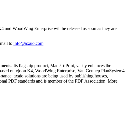
K4 and WoodWing Enterprise will be released as soon as they are
-mail to
info@axaio.com
.
ments. Its flagship product, MadeToPrint, vastly enhances the
nments based on vjoon K4, WoodWing Enterprise, Van Gennep PlanSystem4
rtance. axaio solutions are being used by publishing houses,
ational PDF standards and is member of the PDF Association. More