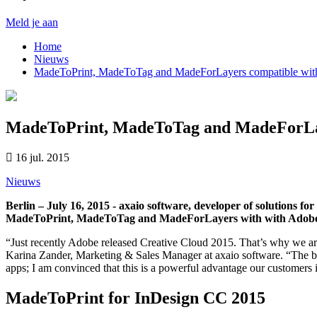
Meld je aan
Home
Nieuws
MadeToPrint, MadeToTag and MadeForLayers compatible wi
MadeToPrint, MadeToTag and MadeForLay
16 jul. 2015
Nieuws
Berlin – July 16, 2015 - axaio software, developer of solutions f
MadeToPrint, MadeToTag and MadeForLayers with with Adobe’s 
“Just recently Adobe released Creative Cloud 2015. That’s why we ar
Karina Zander, Marketing & Sales Manager at axaio software. “The bra
apps; I am convinced that this is a powerful advantage our customers i
MadeToPrint for InDesign CC 2015