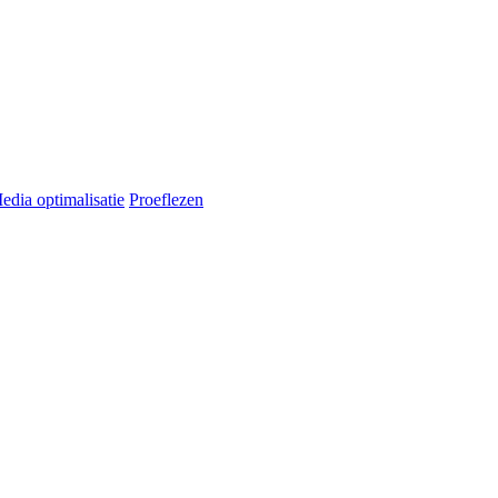
edia optimalisatie
Proeflezen