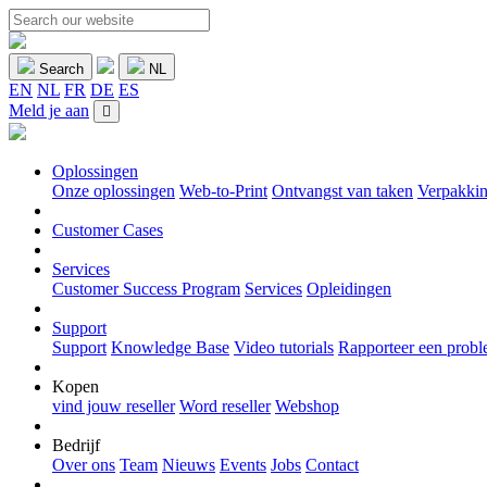
Search
NL
EN
NL
FR
DE
ES
Meld je aan
Oplossingen
Onze oplossingen
Web-to-Print
Ontvangst van taken
Verpakkin
Customer Cases
Services
Customer Success Program
Services
Opleidingen
Support
Support
Knowledge Base
Video tutorials
Rapporteer een prob
Kopen
vind jouw reseller
Word reseller
Webshop
Bedrijf
Over ons
Team
Nieuws
Events
Jobs
Contact