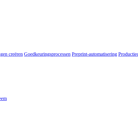
gen creëren
Goedkeuringsprocessen
Preprint-automatisering
Productie
leem