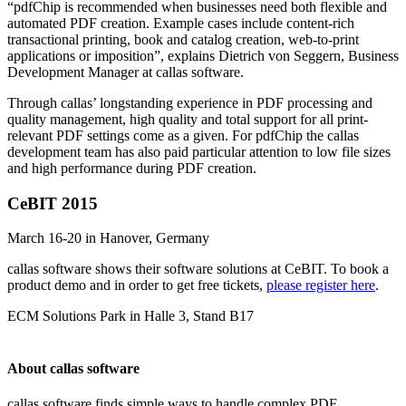
“pdfChip is recommended when businesses need both flexible and
automated PDF creation. Example cases include content-rich
transactional printing, book and catalog creation, web-to-print
applications or imposition”, explains Dietrich von Seggern, Business
Development Manager at callas software.
Through callas’ longstanding experience in PDF processing and
quality management, high quality and total support for all print-
relevant PDF settings come as a given. For pdfChip the callas
development team has also paid particular attention to low file sizes
and high performance during PDF creation.
CeBIT 2015
March 16-20 in Hanover, Germany
callas software shows their software solutions at CeBIT. To book a
product demo and in order to get free tickets,
please register here
.
ECM Solutions Park in Halle 3, Stand B17
About callas software
callas software finds simple ways to handle complex PDF