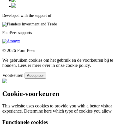
Developed with the support of
FourPees supports
© 2026 Four Pees
We gebruiken cookies om het gebruik en de voorkeuren bij te
houden. Lees er meer over in onze cookie policy.
Voorkeuren
Accepteer
Cookie-voorkeuren
This website uses cookies to provide you with a better visitor
experience. Determine here which type of cookies you allow.
Functionele cookies