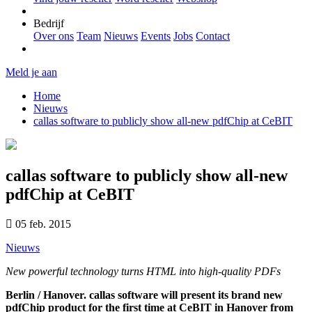
Bedrijf
Over ons
Team
Nieuws
Events
Jobs
Contact
Meld je aan
Home
Nieuws
callas software to publicly show all-new pdfChip at CeBIT
callas software to publicly show all-new
pdfChip at CeBIT
05 feb. 2015
Nieuws
New powerful technology turns HTML into high-quality PDFs
Berlin / Hanover. callas software will present its brand new
pdfChip product for the first time at CeBIT in Hanover from