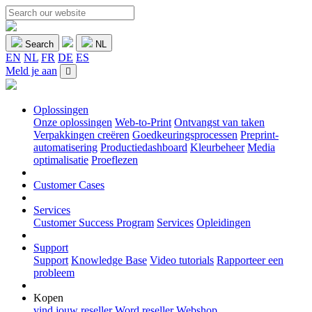
Search
NL
EN
NL
FR
DE
ES
Meld je aan
Oplossingen
Onze oplossingen
Web-to-Print
Ontvangst van taken
Verpakkingen creëren
Goedkeuringsprocessen
Preprint-
automatisering
Productiedashboard
Kleurbeheer
Media
optimalisatie
Proeflezen
Customer Cases
Services
Customer Success Program
Services
Opleidingen
Support
Support
Knowledge Base
Video tutorials
Rapporteer een
probleem
Kopen
vind jouw reseller
Word reseller
Webshop