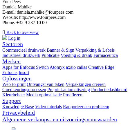
Four Pees
Daniela Mahlke
E-mail: daniela.mahlke@fourpees.com
Website: http://www.fourpees.com
Phone: +32 9 237 10 00
Back to overview
Log in
Sectoren
Commercieel drukwerk
Banner & Sign
Verpakking & Labels
Industrieel drukwerk
Publicatie
Voeding & drank
Farmaceutica
Merken
Apps for Enfocus Switch
Atomyx
axaio
callas
Creative Edge
Enfocus
Insoft
Oplossingen
Web-to-print
Ontvangst van taken
Verpakkingen creëren
Goedkeuringsprocessen
Preprint-automatisering
Productiedashboard
Kleurbeheer
Media optimalisatie
Proeflezen
Support
Knowledge Base
Video tutorials
Rapporteer een probleem
Privacybeleid
Algemene verkoops- en uitvoeringsvoorwaarden