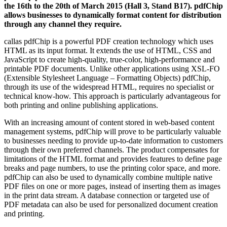
the 16th to the 20th of March 2015 (Hall 3, Stand B17). pdfChip
allows businesses to dynamically format content for distribution
through any channel they require.
callas pdfChip is a powerful PDF creation technology which uses
HTML as its input format. It extends the use of HTML, CSS and
JavaScript to create high-quality, true-color, high-performance and
printable PDF documents. Unlike other applications using XSL-FO
(Extensible Stylesheet Language – Formatting Objects) pdfChip,
through its use of the widespread HTML, requires no specialist or
technical know-how. This approach is particularly advantageous for
both printing and online publishing applications.
With an increasing amount of content stored in web-based content
management systems, pdfChip will prove to be particularly valuable
to businesses needing to provide up-to-date information to customers
through their own preferred channels. The product compensates for
limitations of the HTML format and provides features to define page
breaks and page numbers, to use the printing color space, and more.
pdfChip can also be used to dynamically combine multiple native
PDF files on one or more pages, instead of inserting them as images
in the print data stream. A database connection or targeted use of
PDF metadata can also be used for personalized document creation
and printing.