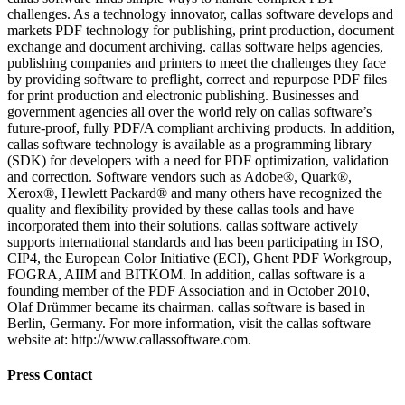
challenges. As a technology innovator, callas software develops and
markets PDF technology for publishing, print production, document
exchange and document archiving. callas software helps agencies,
publishing companies and printers to meet the challenges they face
by providing software to preflight, correct and repurpose PDF files
for print production and electronic publishing. Businesses and
government agencies all over the world rely on callas software’s
future-proof, fully PDF/A compliant archiving products. In addition,
callas software technology is available as a programming library
(SDK) for developers with a need for PDF optimization, validation
and correction. Software vendors such as Adobe®, Quark®,
Xerox®, Hewlett Packard® and many others have recognized the
quality and flexibility provided by these callas tools and have
incorporated them into their solutions. callas software actively
supports international standards and has been participating in ISO,
CIP4, the European Color Initiative (ECI), Ghent PDF Workgroup,
FOGRA, AIIM and BITKOM. In addition, callas software is a
founding member of the PDF Association and in October 2010,
Olaf Drümmer became its chairman. callas software is based in
Berlin, Germany. For more information, visit the callas software
website at: http://www.callassoftware.com.
Press Contact