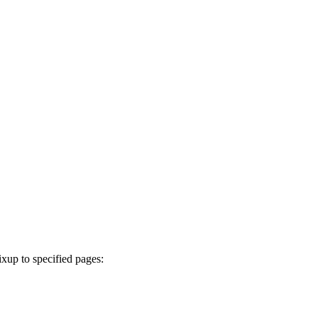
ixup to specified pages: