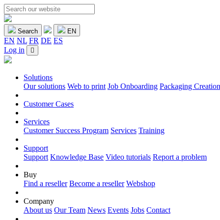
Search
EN
EN
NL
FR
DE
ES
Log in
Solutions
Our solutions
Web to print
Job Onboarding
Packaging Creatio
Customer Cases
Services
Customer Success Program
Services
Training
Support
Support
Knowledge Base
Video tutorials
Report a problem
Buy
Find a reseller
Become a reseller
Webshop
Company
About us
Our Team
News
Events
Jobs
Contact