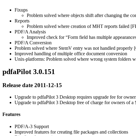
Fixups
Problem solved where objects shift after changing th
Reports
Problem solved where creation of MHT reports failed [
PDF/A Analysis
Improved check for “Form field has multiple appearance
PDF/A Conversion
Problem solved where StemV entry was not handled properly
Improved handling of multiple office document conversion
Unix-platforms: Problem solved where wrong system folders wh
pdfaPilot 3.0.151
Release date 2011-12-15
Upgrade to pdfaPilot 3 Desktop requires upgrade fee for owners
Upgrade to pdfaPilot 3 Desktop free of charge for owners of 
Features
PDF/A-3 Support
Improved features for creating file packages and collections