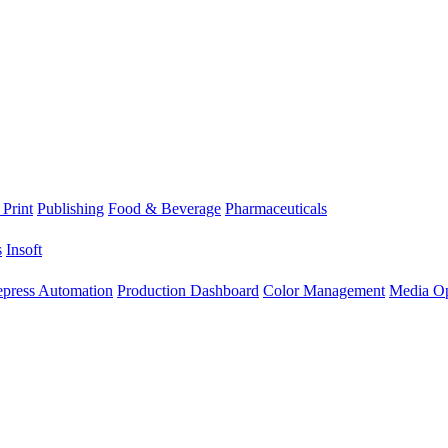
 Print
Publishing
Food & Beverage
Pharmaceuticals
s
Insoft
epress Automation
Production Dashboard
Color Management
Media Op