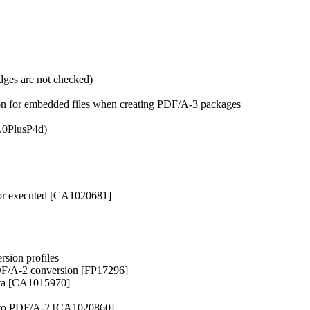
dges are not checked)
tion for embedded files when creating PDF/A-3 packages
1.0PlusP4d)
 or executed [CA1020681]
sion profiles
PDF/A-2 conversion [FP17296]
ata [CA1015970]
ed to PDF/A-2 [CA1020860]