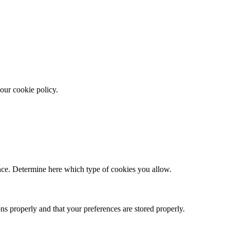
our cookie policy.
ence. Determine here which type of cookies you allow.
ns properly and that your preferences are stored properly.