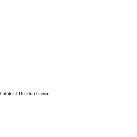
dfaPilot 3 Desktop license