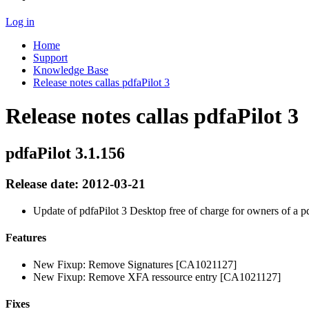
Log in
Home
Support
Knowledge Base
Release notes callas pdfaPilot 3
Release notes callas pdfaPilot 3
pdfaPilot 3.1.156
Release date: 2012-03-21
Update of pdfaPilot 3 Desktop free of charge for owners of a p
Features
New Fixup: Remove Signatures [CA1021127]
New Fixup: Remove XFA ressource entry [CA1021127]
Fixes