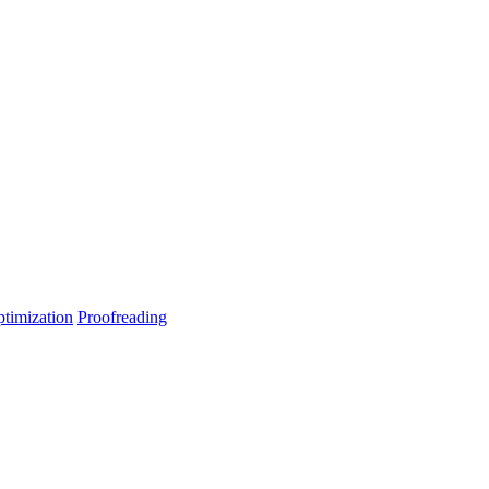
timization
Proofreading