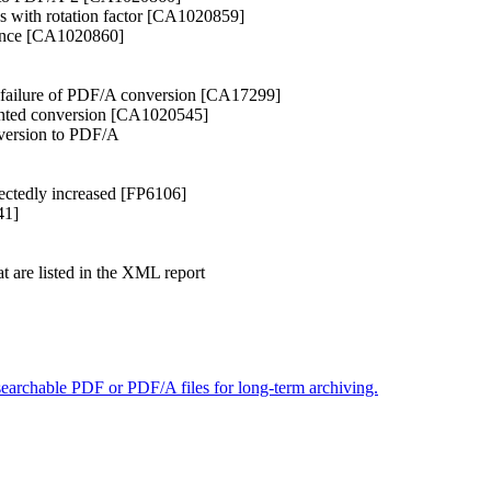
es with rotation factor [CA1020859]
rance [CA1020860]
 failure of PDF/A conversion [CA17299]
ented conversion [CA1020545]
version to PDF/A
pectedly increased [FP6106]
41]
t are listed in the XML report
searchable PDF or PDF/A files for long-term archiving.