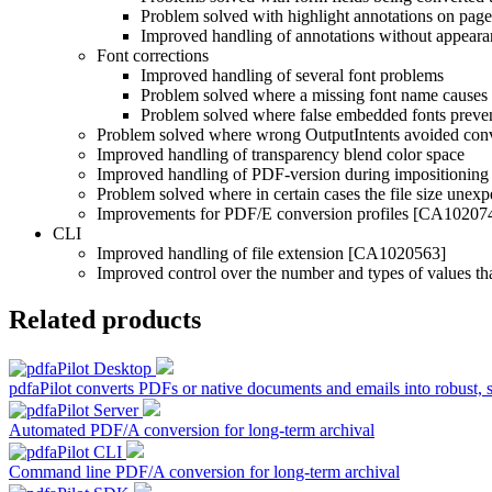
Problem solved with highlight annotations on pag
Improved handling of annotations without appea
Font corrections
Improved handling of several font problems
Problem solved where a missing font name causes
Problem solved where false embedded fonts prev
Problem solved where wrong OutputIntents avoided con
Improved handling of transparency blend color space
Improved handling of PDF-version during impositioning
Problem solved where in certain cases the file size unex
Improvements for PDF/E conversion profiles [CA10207
CLI
Improved handling of file extension [CA1020563]
Improved control over the number and types of values tha
Related products
pdfaPilot converts PDFs or native documents and emails into robust, 
Automated PDF/A conversion for long-term archival
Command line PDF/A conversion for long-term archival