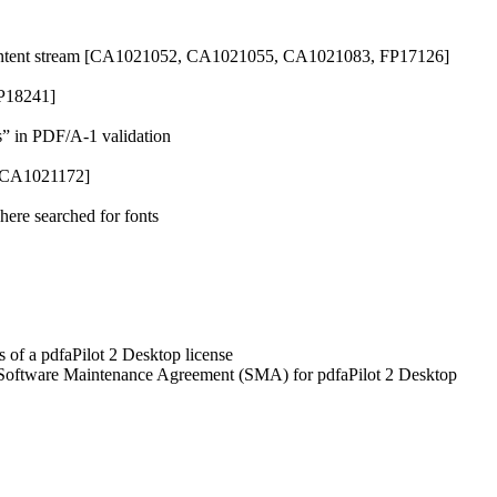
e content stream [CA1021052, CA1021055, CA1021083, FP17126]
FP18241]
s” in PDF/A-1 validation
 [CA1021172]
ere searched for fonts
 of a pdfaPilot 2 Desktop license
a Software Maintenance Agreement (SMA) for pdfaPilot 2 Desktop