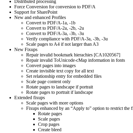
Distributed processing
Force Conversion for conversion to PDF/A
Support for SharePoint
New and enhanced Profiles
Convert to PDF/A-1a, -1b
Convert to PDF/A-2a, -2b, -2u
Convert to PDF/A-3a, -3b, -3u
Verify compliance with PDF/A-3a, -3b, -3u
Scale pages to A4 if not larger than A3
New Fixups
Repair invalid bookmark hierachies [CA1020567]
Repair invalid ToUnicode-cMap information in fonts
Convert pages into images
Create invisible text copy for all text
Set relationship entry for embedded files
Scale page content only
Rotate pages to landscape if portrait
Rotate pages to portrait if landscape
Extended fixups
Scale pages with more options
Fixups enhanced by an “Apply to” option to restrict the f
Rotate pages
Scale pages
Crop pages
Create bleed