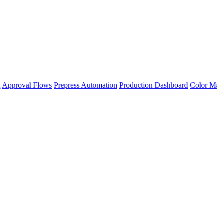
n
Approval Flows
Prepress Automation
Production Dashboard
Color M