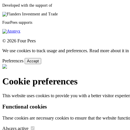
Developed with the support of
FourPees supports
© 2026 Four Pees
We use cookies to track usage and preferences. Read more about it in 
Preferences
Accept
Cookie preferences
This website uses cookies to provide you with a better visitor experi
Functional cookies
These cookies are necessary cookies to ensure that the website functio
Always active