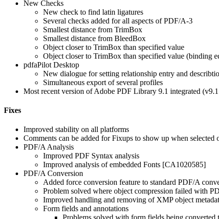
New Checks
New check to find latin ligatures
Several checks added for all aspects of PDF/A-3
Smallest distance from TrimBox
Smallest distance from BleedBox
Object closer to TrimBox than specified value
Object closer to TrimBox than specified value (binding e
pdfaPilot Desktop
New dialogue for setting relationship entry and describ
Simultaneous export of several profiles
Most recent version of Adobe PDF Library 9.1 integrated (v9.
Fixes
Improved stability on all platforms
Comments can be added for Fixups to show up when selected
PDF/A Analysis
Improved PDF Syntax analysis
Improved analysis of embedded Fonts [CA1020585]
PDF/A Conversion
Added force conversion feature to standard PDF/A conver
Problem solved where object compression failed with 
Improved handling and removing of XMP object metad
Form fields and annotations
Problems solved with form fields being convert