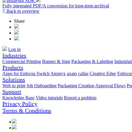
Fully integrated PDF/A conversion for long-term archival
Back to overview
Share
Log in
Industries
Commercial Printing
Banner & Sign
Packaging & Labeling
Industrial
Products
Apps for Enfocus Switch
Atomyx
axaio
callas
Creative Edge
Enfocu
Solutions
Web to print
Job Onboarding
Packaging Creation
Approval Flows
Pr
Support
Knowledge Base
Video tutorials
Report a problem
Privacy Policy
Terms & Conditions